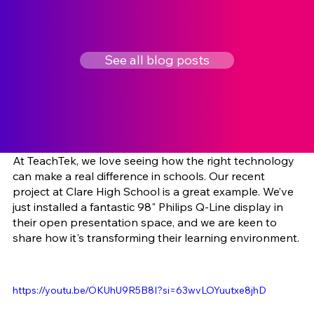
See all blog posts
At TeachTek, we love seeing how the right technology 
can make a real difference in schools. Our recent 
project at Clare High School is a great example. We’ve 
just installed a fantastic 98" Philips Q-Line display in 
their open presentation space, and we are keen to 
share how it's transforming their learning environment.
https://youtu.be/OKUhU9R5B8I?si=63wvLOYuutxe8jhD