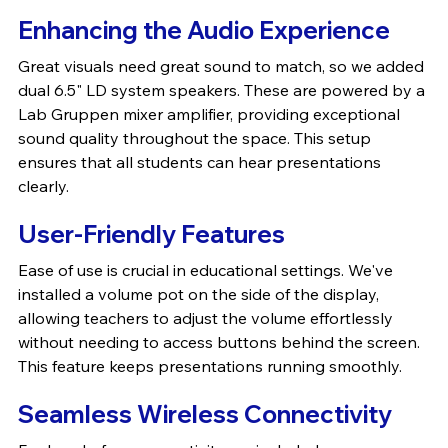
Enhancing the Audio Experience
Great visuals need great sound to match, so we added 
dual 6.5" LD system speakers. These are powered by a 
Lab Gruppen mixer amplifier, providing exceptional 
sound quality throughout the space. This setup 
ensures that all students can hear presentations 
clearly.
User-Friendly Features
Ease of use is crucial in educational settings. We've 
installed a volume pot on the side of the display, 
allowing teachers to adjust the volume effortlessly 
without needing to access buttons behind the screen. 
This feature keeps presentations running smoothly.
Seamless Wireless Connectivity