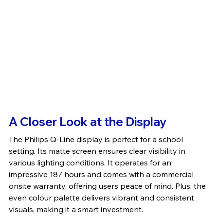
A Closer Look at the Display
The Philips Q-Line display is perfect for a school 
setting. Its matte screen ensures clear visibility in 
various lighting conditions. It operates for an 
impressive 187 hours and comes with a commercial 
onsite warranty, offering users peace of mind. Plus, the 
even colour palette delivers vibrant and consistent 
visuals, making it a smart investment.