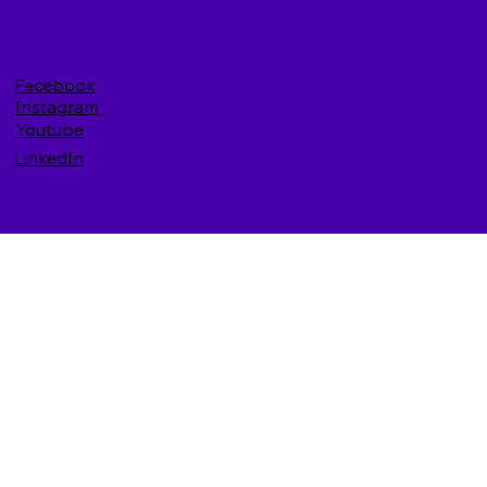
Facebook
Instagram
Youtube
LinkedIn