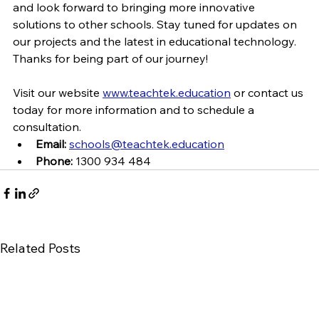
and look forward to bringing more innovative 
solutions to other schools. Stay tuned for updates on 
our projects and the latest in educational technology. 
Thanks for being part of our journey!
Visit our website 
www.teachtek.education
 or contact us 
today for more information and to schedule a 
consultation.
Email:
schools@teachtek.education
Phone:
 1300 934 484
Related Posts