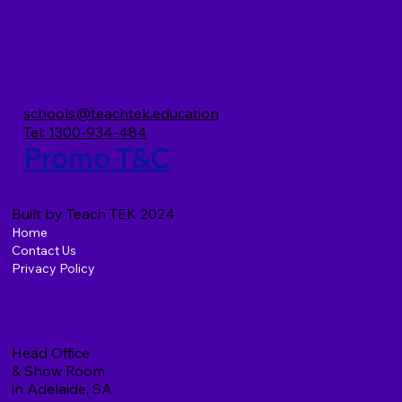
TeachTEK and the Preschool Upgrade
Project (PUP)
schools@teachtek.education
Tel: 1300-934-484
Promo T&C
Built by Teach TEK 2024
Home
Contact Us
Privacy Policy
Head Office
& Show Room
in Adelaide, SA