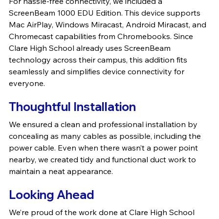
For hassle-free connectivity, we included a 
ScreenBeam 1000 EDU Edition. This device supports 
Mac AirPlay, Windows Miracast, Android Miracast, and 
Chromecast capabilities from Chromebooks. Since 
Clare High School already uses ScreenBeam 
technology across their campus, this addition fits 
seamlessly and simplifies device connectivity for 
everyone.
Thoughtful Installation
We ensured a clean and professional installation by 
concealing as many cables as possible, including the 
power cable. Even when there wasn’t a power point 
nearby, we created tidy and functional duct work to 
maintain a neat appearance.
Looking Ahead
We’re proud of the work done at Clare High School 