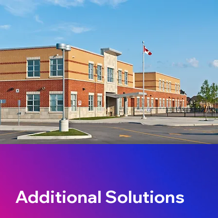
Additional Solutions