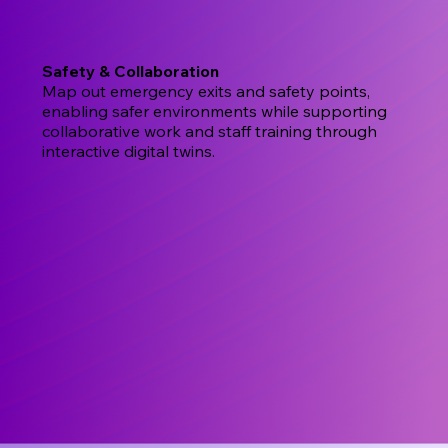
Safety & Collaboration
Map out emergency exits and safety points,
enabling safer environments while supporting
collaborative work and staff training through
interactive digital twins.