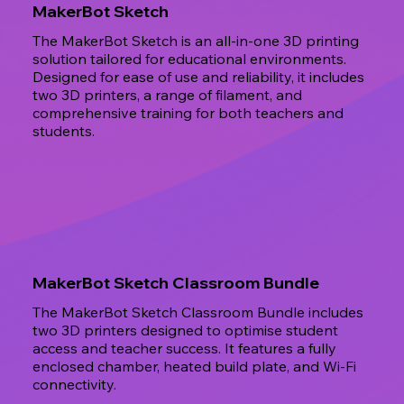
MakerBot Sketch
The MakerBot Sketch is an all-in-one 3D printing
solution tailored for educational environments.
Designed for ease of use and reliability, it includes
two 3D printers, a range of filament, and
comprehensive training for both teachers and
students.
MakerBot Sketch Classroom Bundle
The MakerBot Sketch Classroom Bundle includes
two 3D printers designed to optimise student
access and teacher success. It features a fully
enclosed chamber, heated build plate, and Wi-Fi
connectivity.