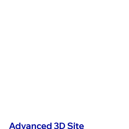
Advanced 3D Site