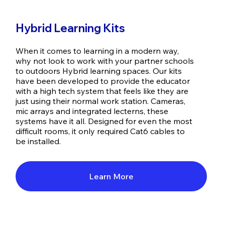
Hybrid Learning Kits
When it comes to learning in a modern way,
why not look to work with your partner schools
to outdoors Hybrid learning spaces. Our kits
have been developed to provide the educator
with a high tech system that feels like they are
just using their normal work station. Cameras,
mic arrays and integrated lecterns, these
systems have it all. Designed for even the most
difficult rooms, it only required Cat6 cables to
be installed.
Learn More