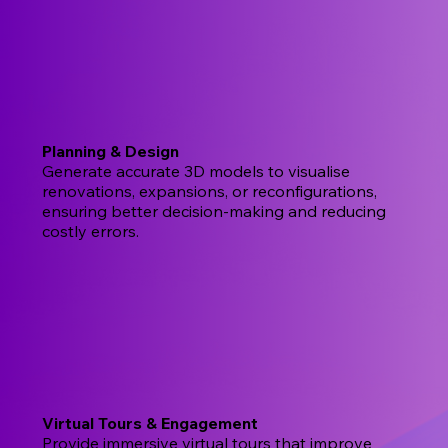
Planning & Design
Generate accurate 3D models to visualise
renovations, expansions, or reconfigurations,
ensuring better decision-making and reducing
costly errors.
Virtual Tours & Engagement
Provide immersive virtual tours that improve