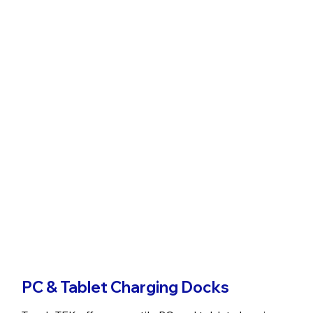
PC & Tablet Charging Docks