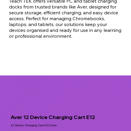
Teach TEK offers versatile PC and tablet charging
docks from trusted brands like Aver, designed for
secure storage, efficient charging, and easy device
access. Perfect for managing Chromebooks,
laptops, and tablets, our solutions keep your
devices organised and ready for use in any learning
or professional environment.
Aver 12 Device Charging Cart E12
12 Device Charging Cart E12 Aver