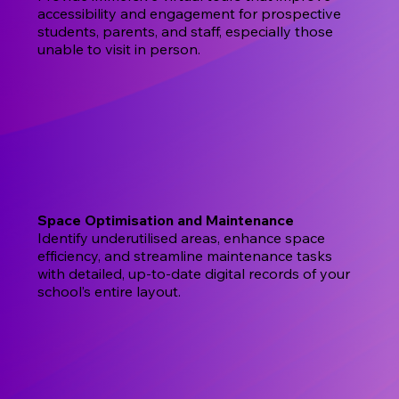
accessibility and engagement for prospective
students, parents, and staff, especially those
unable to visit in person.
Space Optimisation and Maintenance
Identify underutilised areas, enhance space
efficiency, and streamline maintenance tasks
with detailed, up-to-date digital records of your
school’s entire layout.