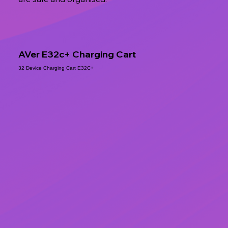
AVer E32c+ Charging Cart
32 Device Charging Cart E32C+