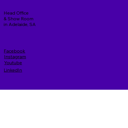
Head Office
& Show Room
in Adelaide, SA
Facebook
Instagram
Youtube
LinkedIn