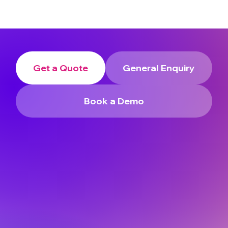
Get a Quote
General Enquiry
Book a Demo