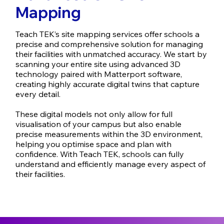
Mapping
Teach TEK’s site mapping services offer schools a
precise and comprehensive solution for managing
their facilities with unmatched accuracy. We start by
scanning your entire site using advanced 3D
technology paired with Matterport software,
creating highly accurate digital twins that capture
every detail.
These digital models not only allow for full
visualisation of your campus but also enable
precise measurements within the 3D environment,
helping you optimise space and plan with
confidence. With Teach TEK, schools can fully
understand and efficiently manage every aspect of
their facilities.