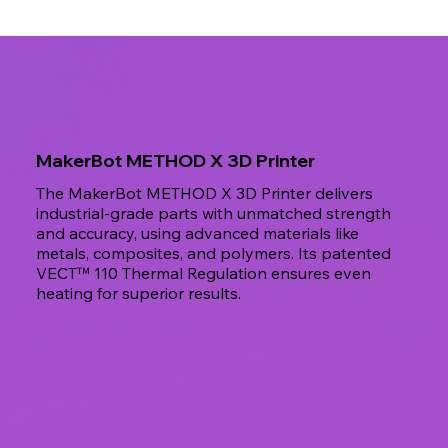
MakerBot METHOD X 3D Printer
The MakerBot METHOD X 3D Printer delivers
industrial-grade parts with unmatched strength
and accuracy, using advanced materials like
metals, composites, and polymers. Its patented
VECT™ 110 Thermal Regulation ensures even
heating for superior results.