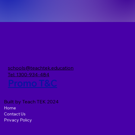
schools@teachtek.education
Tel: 1300-934-484
Promo T&C
Built by Teach TEK 2024
Home
Contact Us
Privacy Policy