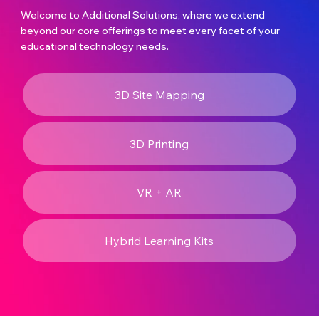
Welcome to Additional Solutions, where we extend
beyond our core offerings to meet every facet of your
educational technology needs.
3D Site Mapping
3D Printing
VR + AR
Hybrid Learning Kits