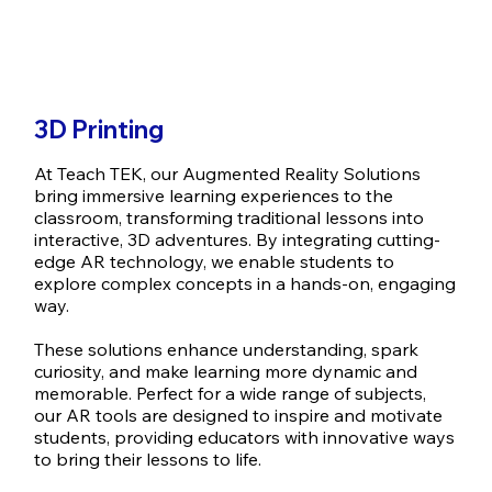
3D Printing
At Teach TEK, our Augmented Reality Solutions
bring immersive learning experiences to the
classroom, transforming traditional lessons into
interactive, 3D adventures. By integrating cutting-
edge AR technology, we enable students to
explore complex concepts in a hands-on, engaging
way.
These solutions enhance understanding, spark
curiosity, and make learning more dynamic and
memorable. Perfect for a wide range of subjects,
our AR tools are designed to inspire and motivate
students, providing educators with innovative ways
to bring their lessons to life.