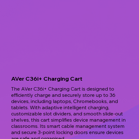
AVer C36i+ Charging Cart
The AVer C36i+ Charging Cart is designed to
efficiently charge and securely store up to 36
devices, including laptops, Chromebooks, and
tablets. With adaptive intelligent charging,
customizable slot dividers, and smooth slide-out
shelves, this cart simplifies device management in
classrooms. Its smart cable management system
and secure 3-point locking doors ensure devices
are safe and organised.