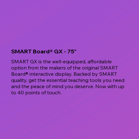
SMART Board® GX - 75"
SMART GX is the well-equipped, affordable
option from the makers of the original SMART
Board® interactive display. Backed by SMART
quality, get the essential teaching tools you need
and the peace of mind you deserve. Now with up
to 40 points of touch.