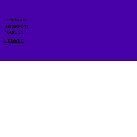
Facebook
Instagram
Youtube
LinkedIn