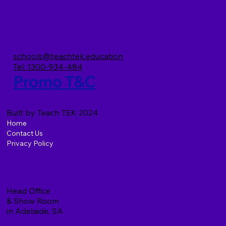
TeachTEK and the Preschool Upgrade
Project (PUP)
schools@teachtek.education
Tel: 1300-934-484
Promo T&C
Built by Teach TEK 2024
Home
Contact Us
Privacy Policy
Head Office
& Show Room
in Adelaide, SA