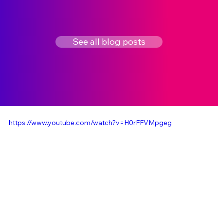
See all blog posts
https://www.youtube.com/watch?v=H0rFFVMpgeg