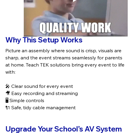
Why This Setup Works
Picture an assembly where sound is crisp, visuals are 
sharp, and the event streams seamlessly for parents 
at home. Teach TEK solutions bring every event to life 
with:
🎤 Clear sound for every event
🎥 Easy recording and streaming
🖥️ Simple controls
🔌 Safe, tidy cable management
Upgrade Your School’s AV System