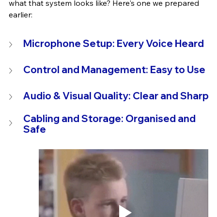
what that system looks like? Here's one we prepared 
earlier:
Microphone Setup: Every Voice Heard
Control and Management: Easy to Use
Audio & Visual Quality: Clear and Sharp
Cabling and Storage: Organised and 
Safe