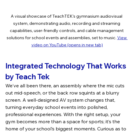
A visual showcase of TeachTEK's gymnasium audiovisual 
system, demonstrating audio, recording and streaming 
capabilities, user-friendly controls, and cable management 
solutions for school events and assemblies, set to music. 
View 
video on YouTube (opens in new tab)
Integrated Technology That Works 
by Teach Tek
We've all been there, an assembly where the mic cuts 
out mid-speech, or the back row squints at a blurry 
screen. A well-designed AV system changes that, 
turning everyday school events into polished, 
professional experiences. With the right setup, your 
gym becomes more than a space for sports; it’s the 
home of your school’s biggest moments. Curious as to 