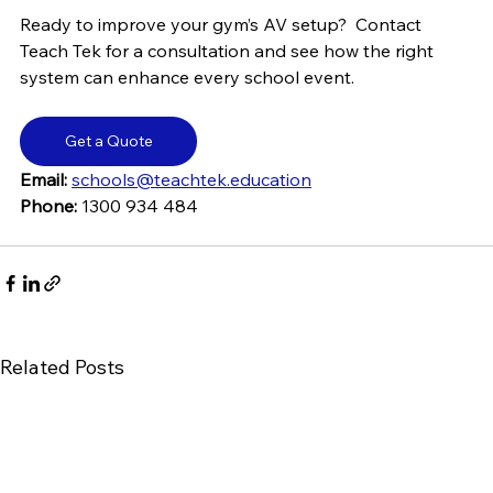
Ready to improve your gym’s AV setup?  Contact 
Teach Tek for a consultation and see how the right 
system can enhance every school event.
Get a Quote
Email:
schools@teachtek.education
Phone: 
1300 934 484
Related Posts