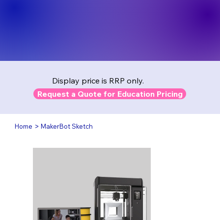
Display price is RRP only.
Request a Quote for Education Pricing
>
Home
MakerBot Sketch