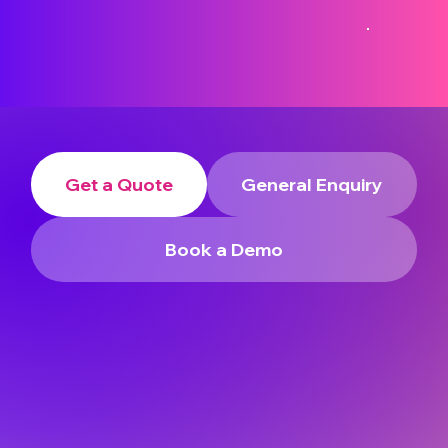
Get a Quote
General Enquiry
Book a Demo