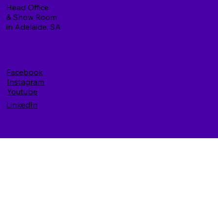
Head Office
& Show Room
in Adelaide, SA
Facebook
Instagram
Youtube
LinkedIn