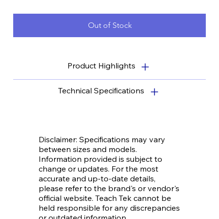
filament, and comprehensive training for both teachers and
students.
Out of Stock
Product Highlights
Technical Specifications
Disclaimer: Specifications may vary
between sizes and models.
Information provided is subject to
change or updates. For the most
accurate and up-to-date details,
please refer to the brand's or vendor's
official website. Teach Tek cannot be
held responsible for any discrepancies
or outdated information.