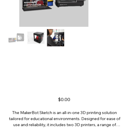
MakerBot Sketch
Price
$0.00
The MakerBot Sketch is an all-in-one 3D printing solution
tailored for educational environments. Designed for ease of
use and reliability, it includes two 3D printers, a range of