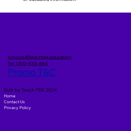
schools@teachtek.education
Tel: 1300-934-484
Promo T&C
Built by Teach TEK 2024
Home
Contact Us
Privacy Policy