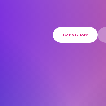
Get a Quote