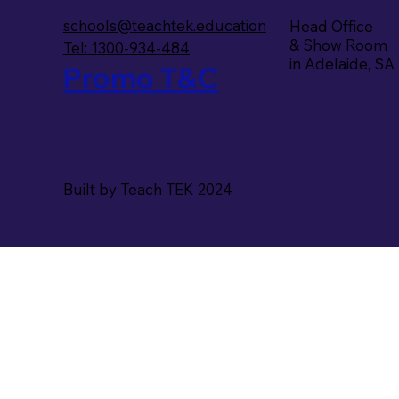
schools@teachtek.education
Head Office
& Show Room
Tel: 1300-934-484
in Adelaide, SA
Promo T&C
Built by Teach TEK 2024