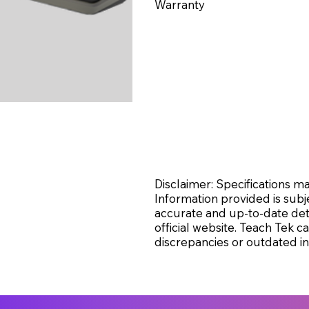
Warranty
Disclaimer: Specifications 
Information provided is subj
accurate and up-to-date deta
official website. Teach Tek 
discrepancies or outdated in