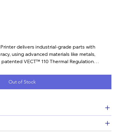
nter delivers industrial-grade parts with
cy, using advanced materials like metals,
s patented VECT™ 110 Thermal Regulation
ior results.
Out of Stock