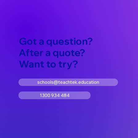
Got a question?
After a quote?
Want to try?
schools@teachtek.education
1300 934 484