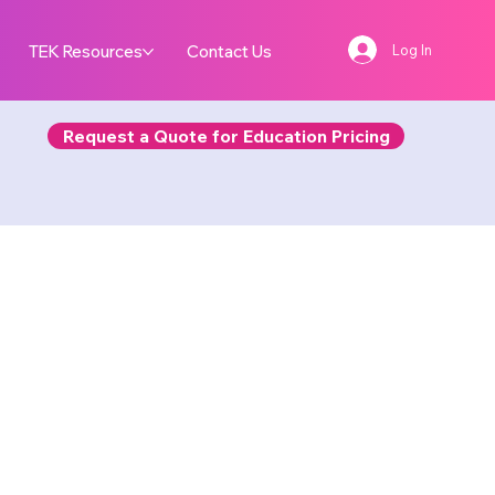
TEK Resources
Contact Us
Log In
Request a Quote for Education Pricing
Bot
D X 3D