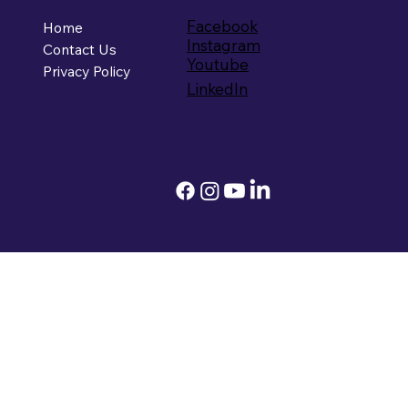
Facebook
Home
Instagram
Contact Us
Youtube
Privacy Policy
LinkedIn