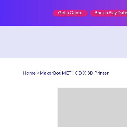
Book a Play Dat
Get a Quote
Home
>
MakerBot METHOD X 3D Printer