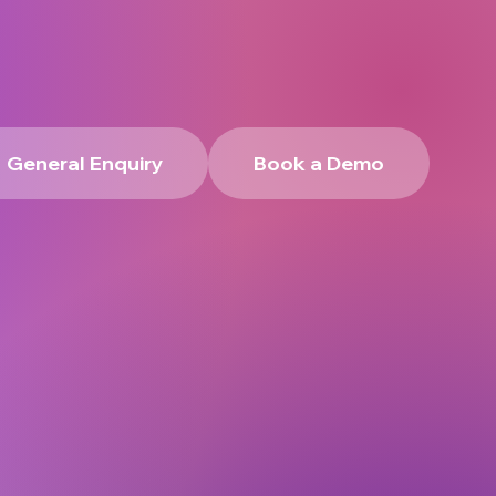
General Enquiry
Book a Demo