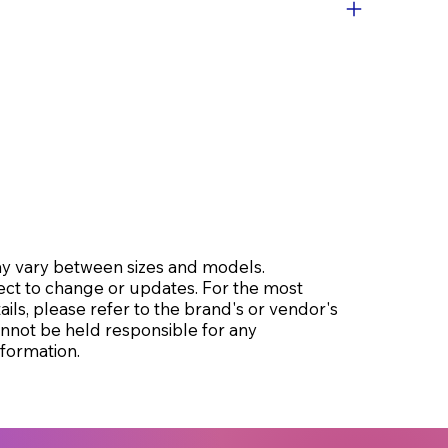
may vary between sizes and models.
ect to change or updates. For the most
ils, please refer to the brand's or vendor's
cannot be held responsible for any
formation.