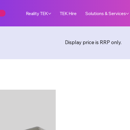
e
Reality TEK
TEK Hire
Solutions & Services
Display price is RRP only.
Maker
METHO