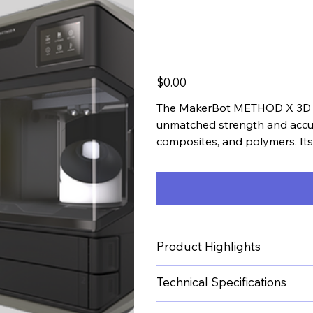
Printer
Price
$0.00
The MakerBot METHOD X 3D Pri
unmatched strength and accura
composites, and polymers. It
ensures even heating for super
Product Highlights
Technical Specifications