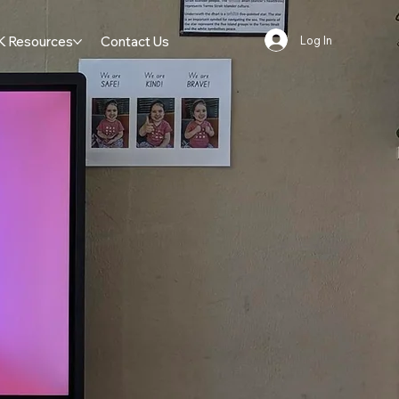
K Resources
Contact Us
Log In