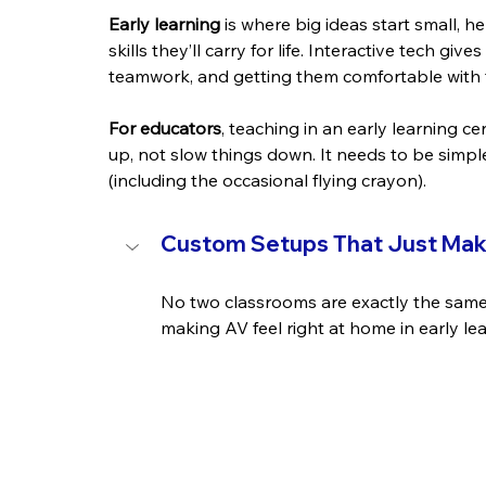
Early learning
 is where big ideas start small, h
skills they’ll carry for life. Interactive tech gi
teamwork, and getting them comfortable with to
For educators
, teaching in an early learning 
up, not slow things down. It needs to be simple
(including the occasional flying crayon).
Custom Setups That Just Ma
No two classrooms are exactly the same,
making AV feel right at home in early le