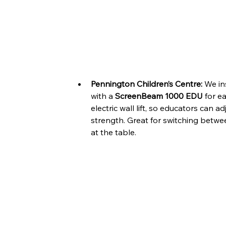
Pennington Children’s Centre:
 We in
with a 
ScreenBeam 1000 EDU
 for e
electric wall lift, so educators can 
strength. Great for switching betwe
at the table.