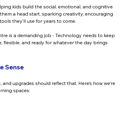
elping kids build the social, emotional, and cognitive 
ves them a head start, sparking creativity, encouraging 
ols they’ll use for years to come.
centre is a demanding job - Technology needs to keep 
, flexible, and ready for whatever the day brings 
ke Sense
 and upgrades should reflect that. Here’s how we’re 
arning spaces: