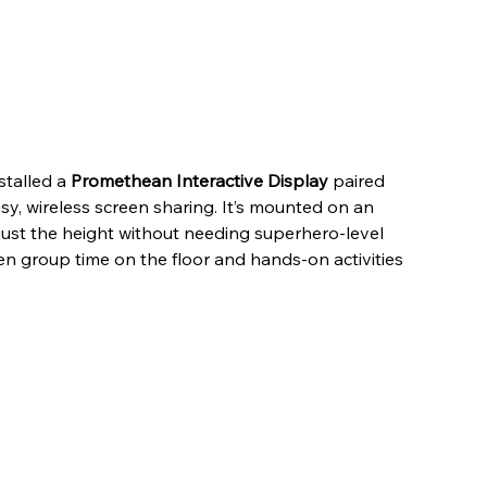
stalled a 
Promethean Interactive Display
 paired 
asy, wireless screen sharing. It’s mounted on an 
adjust the height without needing superhero-level 
en group time on the floor and hands-on activities 