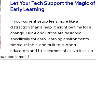
Let Your Tech Support the Magic of 
Early Learning!
If your current setup feels more like a 
distraction than a help, it might be time for a 
change. Our AV solutions are designed 
specifically for early learning environments - 
simple, reliable, and built to support 
educators and little learners alike. No fuss, no 
ou need it most!