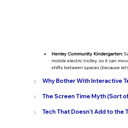
Henley Community Kindergarten:
Sa
mobile electric trolley, so it can mo
shifts between spaces (because let’s 
Why Bother With Interactive 
The Screen Time Myth (Sort of
Tech That Doesn’t Add to the T