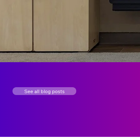
See all blog posts