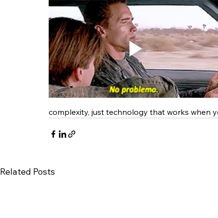
complexity, just technology that works when y
Related Posts