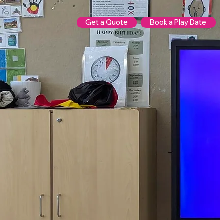
Get a Quote
Book a Play Date