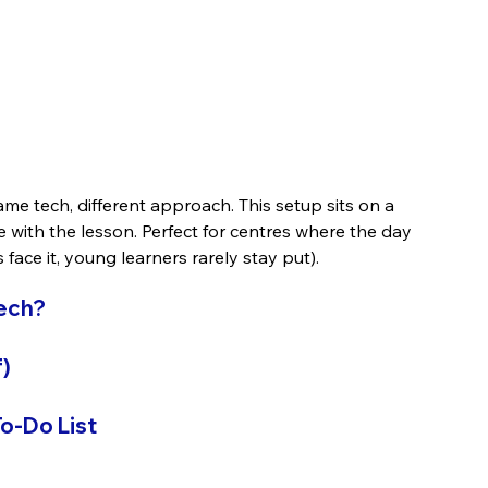
me tech, different approach. This setup sits on a 
ve with the lesson. Perfect for centres where the day 
face it, young learners rarely stay put).
Tech?
)
o-Do List