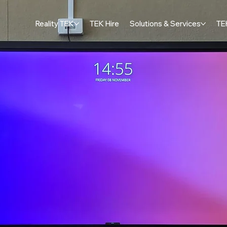
Reality TEK
TEK Hire
Solutions & Services
TE